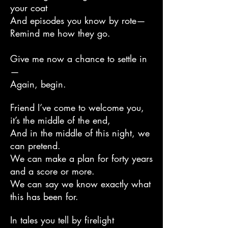
your coat
And episodes you know by rote—
Remind me how they go.
Give me now a chance to settle in
—
Again, begin.
Friend I’ve come to welcome you,
it’s the middle of the end,
And in the middle of this night, we
can pretend.
We can make a plan for forty years
and a score or more.
We can say we know exactly what
this has been for.
In tales you tell by firelight