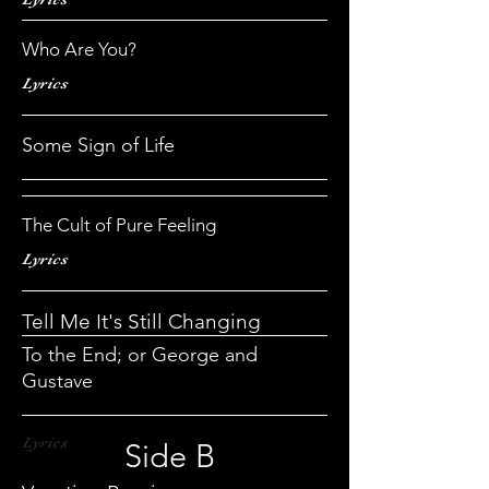
Who Are You?
Lyrics
Some Sign of Life
The Cult of Pure Feeling
Lyrics
Tell Me It's Still Changing
To the End; or George and
Gustave
Lyrics
Side B