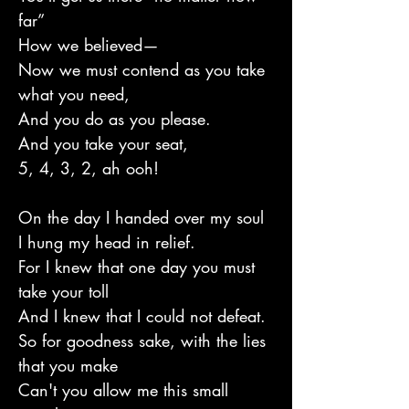
far”
How we believed—
Now we must contend as you take
what you need,
And you do as you please.
And you take your seat,
5, 4, 3, 2, ah ooh!
On the day I handed over my soul
I hung my head in relief.
For I knew that one day you must
take your toll
And I knew that I could not defeat.
So for goodness sake, with the lies
that you make
Can't you allow me this small