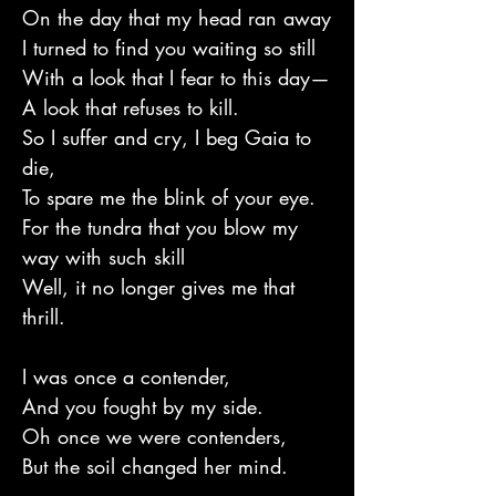
On the day that my head ran away
I turned to find you waiting so still
With a look that I fear to this day—
A look that refuses to kill.
So I suffer and cry, I beg Gaia to
die,
To spare me the blink of your eye.
For the tundra that you blow my
way with such skill
Well, it no longer gives me that
thrill.
I was once a contender,
And you fought by my side.
Oh once we were contenders,
But the soil changed her mind.