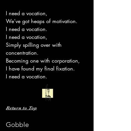
I need a vocation,
We’ve got heaps of motivation.
I need a vocation.
I need a vocation,
Simply spilling over with
concentration.
Becoming one with corporation,
I have found my final fixation.
I need a vocation.
Return to Top
Gobble