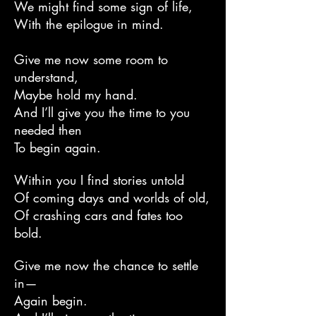
We might find some sign of life,
With the epilogue in mind.
Give me now some room to
understand,
Maybe hold my hand.
And I’ll give you the time to you
needed then
To begin again.
Within you I find stories untold
Of coming days and worlds of old,
Of crashing cars and fates too
bold.
Give me now the chance to settle
in—
Again begin.