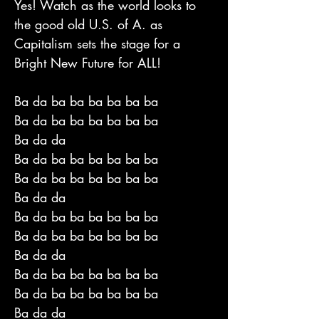
Yes! Watch as the world looks to
the good old U.S. of A. as
Capitalism sets the stage for a
Bright New Future for ALL!
Ba da ba ba ba ba ba ba
Ba da ba ba ba ba ba ba
Ba da da
Ba da ba ba ba ba ba ba
Ba da ba ba ba ba ba ba
Ba da da
Ba da ba ba ba ba ba ba
Ba da ba ba ba ba ba ba
Ba da da
Ba da ba ba ba ba ba ba
Ba da ba ba ba ba ba ba
Ba da da