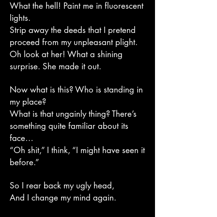
What the hell! Paint me in fluorescent
lights.
Strip away the deeds that I pretend
proceed from my unpleasant plight.
Oh look at her! What a shining
surprise. She made it out.
Now what is this? Who is standing in
my place?
What is that ungainly thing? There’s
something quite familiar about its
face…
“Oh shit,” I think, “I might have seen it
before.”
So I rear back my ugly head,
And I change my mind again.