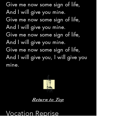
Give me now some sign of life,
And I will give you mine.
Give me now some sign of life,
And I will give you mine.
Give me now some sign of life,
And I will give you mine.
Give me now some sign of life,
And I will give you, I will give you
mine.
Return to Top
Vocation Reprise
And in the light of the sun
I can say that the lord is proud of