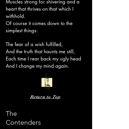
Muscles strong for shivering and a
heart that thrives on that which I
withhold.
Of course it comes down to the
simplest things:
The fear of a wish fulfilled,
And the truth that haunts me still,
Each time I rear back my ugly head
And I change my mind again.
Return to Top
The
Contenders