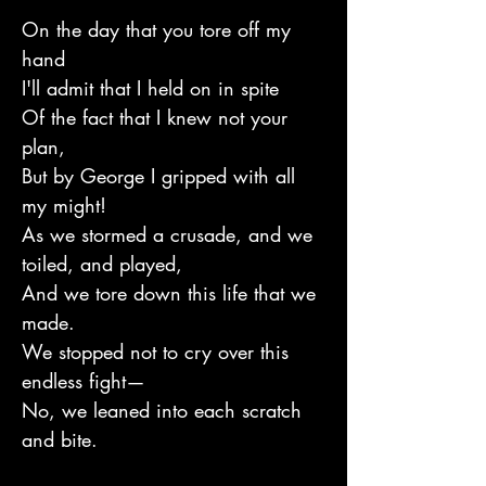
On the day that you tore off my
hand
I'll admit that I held on in spite
Of the fact that I knew not your
plan,
But by George I gripped with all
my might!
As we stormed a crusade, and we
toiled, and played,
And we tore down this life that we
made.
We stopped not to cry over this
endless fight—
No, we leaned into each scratch
and bite.