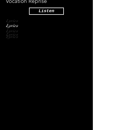
Vocation Reprise
Listen
Lyrics
Lyrics
Lyrics
Lyrics
Lyrics
Lyrics