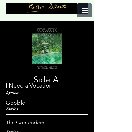
Side A
I Need a Vocation
Lyrics
Gobble
Lyrics
The Contenders
Lyrics