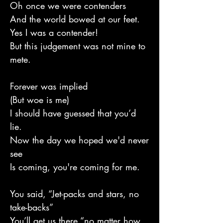
Oh once we were contenders
And the world bowed at our feet.
Yes I was a contender!
But this judgement was not mine to
mete.
Forever was implied
(But woe is me)
I should have guessed that you’d
lie.
Now the day we hoped we'd never
see
Is coming, you're coming for me.
You said, “Jet-packs and stars, no
take-backs”
You’ll get us there “no matter how