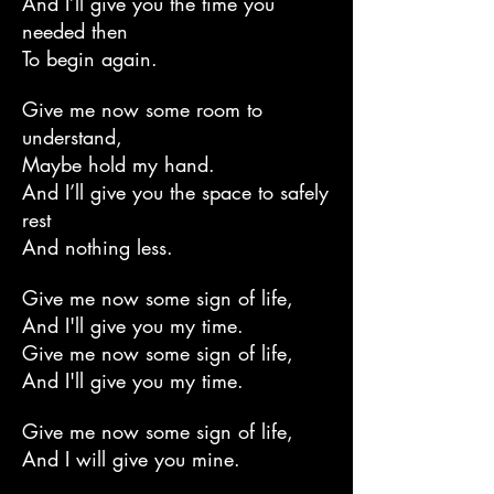
And I’ll give you the time you
needed then
To begin again.
Give me now some room to
understand,
Maybe hold my hand.
And I’ll give you the space to safely
rest
And nothing less.
Give me now some sign of life,
And I'll give you my time.
Give me now some sign of life,
And I'll give you my time.
Give me now some sign of life,
And I will give you mine.