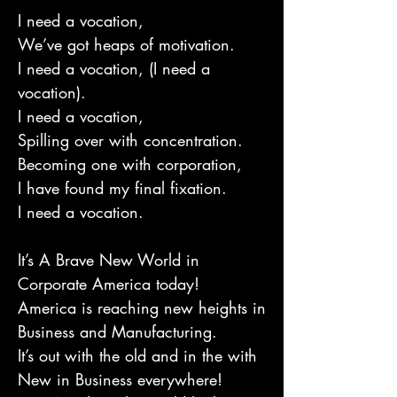
I need a vocation,
We’ve got heaps of motivation.
I need a vocation, (I need a
vocation).
I need a vocation,
Spilling over with concentration.
Becoming one with corporation,
I have found my final fixation.
I need a vocation.
It’s A Brave New World in
Corporate America today!
America is reaching new heights in
Business and Manufacturing.
It’s out with the old and in the with
New in Business everywhere!