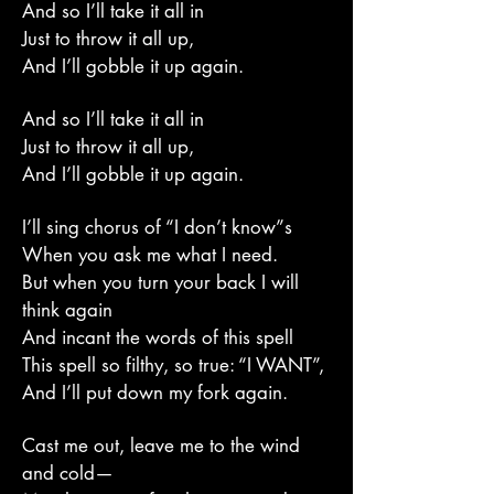
And so I’ll take it all in
Just to throw it all up,
And I’ll gobble it up again.
And so I’ll take it all in
Just to throw it all up,
And I’ll gobble it up again.
I’ll sing chorus of “I don’t know”s
When you ask me what I need.
But when you turn your back I will
think again
And incant the words of this spell
This spell so filthy, so true: “I WANT”,
And I’ll put down my fork again.
Cast me out, leave me to the wind
and cold—