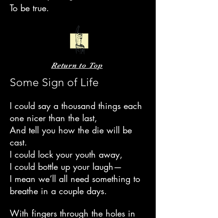
To be true.
Return to Top
Some Sign of Life
I could say a thousand things each
one nicer than the last,
And tell you how the die will be
cast.
I could lock your youth away,
I could bottle up your laugh—
I mean we’ll all need something to
breathe in a couple days.
With fingers through the holes in