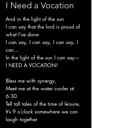
I Need a Vocation
And in the light of the sun
I can say that the lord is proud of
what I’ve done
I can say, I can say, I can say, I
can…
In the light of the sun I can say—
I NEED A VOCATION!
Bless me with synergy,
Meet me at the water cooler at
6:30.
Tell tall tales of the time of leisure,
It’s 9 o’clock somewhere we can
laugh together