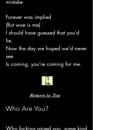
mistake-
Forever was implied
(But woe is me)
I should have guessed that you’d
lie.
Now the day we hoped we'd never
see
Is coming, you're coming for me.
Return to Top
Who Are You?
Who fucking raised you, some kind