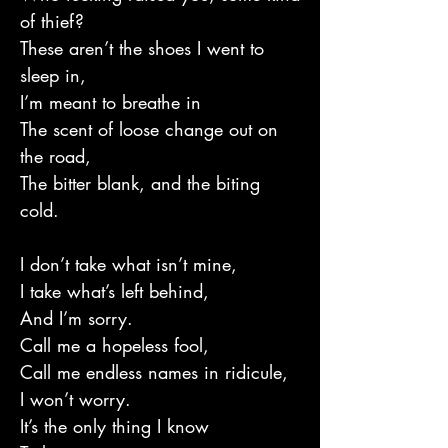
of thief?
These aren’t the shoes I went to
sleep in,
I’m meant to breathe in
The scent of loose change out on
the road,
The bitter blank, and the biting
cold.
I don’t take what isn’t mine,
I take what’s left behind,
And I’m sorry.
Call me a hopeless fool,
Call me endless names in ridicule,
I won’t worry.
It’s the only thing I know