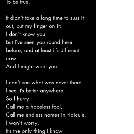
To be true.
It didn’t take a long time to suss it
out, put my finger on it:
I don’t know you.
But I’ve seen you round here
before, and at least it’s different
now:
And I might want you.
I can’t see what was never there,
I see it’s better anywhere,
So I hurry.
Call me a hopeless fool,
Call me endless names in ridicule,
I won’t worry.
It’s the only thing I know