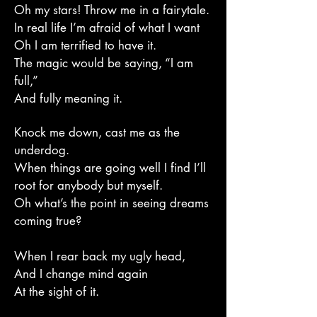
Oh my stars! Throw me in a fairytale.
In real life I’m afraid of what I want
Oh I am terrified to have it.
The magic would be saying, “I am
full,”
And fully meaning it.
Knock me down, cast me as the
underdog.
When things are going well I find I’ll
root for anybody but myself.
Oh what’s the point in seeing dreams
coming true?
When I rear back my ugly head,
And I change mind again
At the sight of it.