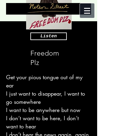
Listen
Freedom
Plz
Get your pious tongue out of my
ear
I just want to disappear, I want to
go somewhere
I want to be anywhere but now
I don’t want to be here, I don’t
want to hear
I don’t hear the news again, again,