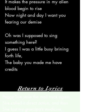
It makes the pressure in my alien
blood begin to rise
Now night and day I want you
fearing our demise
Oh was I supposed to sing
something here?
I guess I was a little busy brining
forth life,
The baby you made me have
credits
Return to Lyrics
Peggy Sue stole the mail truck again.
She called it direct action, and then
She lost my grandpa’s medicine,