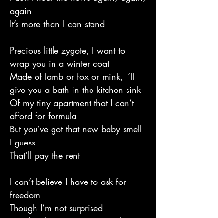
again
It’s more than I can stand
Precious little zygote, I want to
wrap you in a winter coat
Made of lamb or fox or mink, I’ll
give you a bath in the kitchen sink
Of my tiny apartment that I can’t
afford for formula
But you’ve got that new baby smell
I guess
That’ll pay the rent
I can’t believe I have to ask for
freedom
Though I’m not surprised