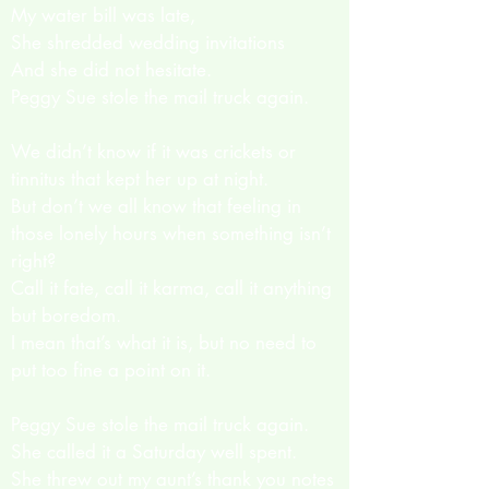
My water bill was late,
She shredded wedding invitations
And she did not hesitate.
Peggy Sue stole the mail truck again.
We didn’t know if it was crickets or
tinnitus that kept her up at night.
But don’t we all know that feeling in
those lonely hours when something isn’t
right?
Call it fate, call it karma, call it anything
but boredom.
I mean that’s what it is, but no need to
put too fine a point on it.
Peggy Sue stole the mail truck again.
She called it a Saturday well spent.
She threw out my aunt’s thank you notes