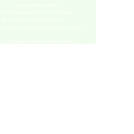
And spat upon the census,
She delivered all our love letters
But to the wrong addresses.
Peggy Sue stole the mail truck again.
She tampers with forever stamps,
Covered envelopes with gum,
Rubs together eager hands,
She’s only just begun!
And just about three days ago
Our Peggy lost her job.
Better pay for overnight
For it won’t be long…
But who could ever tell what might set
her off?
It changes every time.
The one thing that we can tell you all for