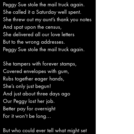
Peggy Sue stole the mail truck again.
She called it a Saturday well spent.
She threw out my aunt’s thank you notes
And spat upon the census,
She delivered all our love letters
But to the wrong addresses.
Peggy Sue stole the mail truck again.
She tampers with forever stamps,
Covered envelopes with gum,
Rubs together eager hands,
She’s only just begun!
And just about three days ago
Our Peggy lost her job.
Better pay for overnight
For it won’t be long…
But who could ever tell what might set