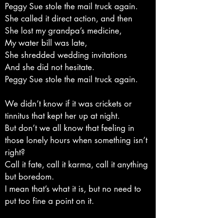
Peggy Sue stole the mail truck again.
She called it direct action, and then
She lost my grandpa’s medicine,
My water bill was late,
She shredded wedding invitations
And she did not hesitate.
Peggy Sue stole the mail truck again.
We didn’t know if it was crickets or
tinnitus that kept her up at night.
But don’t we all know that feeling in
those lonely hours when something isn’t
right?
Call it fate, call it karma, call it anything
but boredom.
I mean that’s what it is, but no need to
put too fine a point on it.